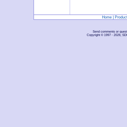
Home
|
Produc
Send comments or questio
Copyright © 1997 -
2026; SDI