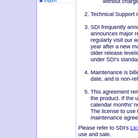
without charge
Support
touch
and
swipe
Technical Support i
gestures.
SDI frequently ann
announces major re
regularly visit our
year after a new ma
older release leve
under SDI's standar
Maintenance is bill
date, and is non-re
This agreement rema
the product. If the
calendar months' no
The license to use 
maintenance agree
Please refer to SDI's
Li
use and sale.