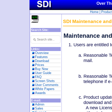
Over Th
Home
|
Produc
SDI Maintenance and
Search Site:
Maintenance and
Search
Use
up
Users are entitled t
and
down
Links:
arrows
Overview
Reasonable Te
to
Features
select
mail.
Download
available
Prices
result.
Press
Buy Now
enter
User Guide
Reasonable Te
to
FAQ
go
telephone if e
Screen Shots
to
User Comments
selected
White Papers
search
Awards
result.
Product update
Touch
devices
E-mail:
download and u
users
Admin
A new License
can
Sales
use